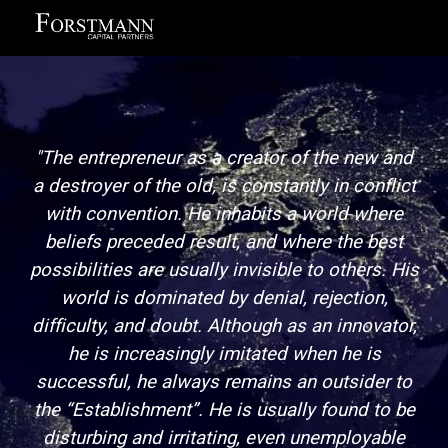
Skip to main content
Skip to navigation
"The entrepreneur as a creator of the new and
a destroyer of the old, is constantly in conflict
with convention. He inhabits a world where
beliefs preceded result, and where the best
possibilities are usually invisible to others. His
world is dominated by denial, rejection,
difficulty, and doubt. Although as an innovator,
he is increasingly imitated when he is
successful, he always remains an outsider to
the “Establishment”. He is usually found to be
disturbing and irritating, even unemployable