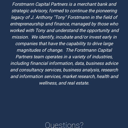
Forstmann Capital Partners is a merchant bank and
strategic advisory, formed to continue the pioneering
legacy of J. Anthony "Tony" Forstmann in the field of
entrepreneurship and finance, managed by those who
worked with Tony and understand the opportunity and
mission. We identify, incubate and/or invest early in
companies that have the capability to drive large
magnitudes of change. The Forstmann Capital
Partners team operates in a variety of industries,
including financial information, data, business advice
and consultancy services, business analysis, research
and information services, market research,
health and
wellness, and
real estate.
Questions?