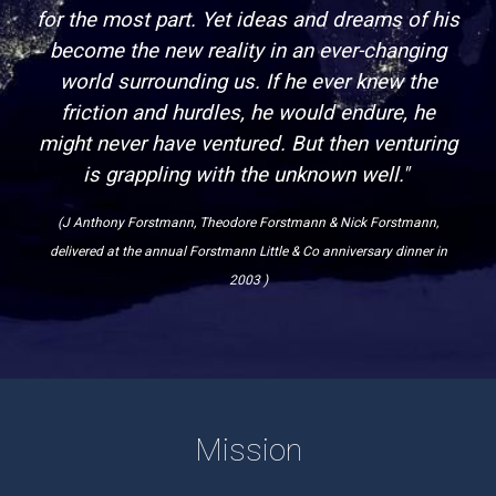
for the most part. Yet ideas and dreams of his
become the new reality in an ever-changing
world surrounding us. If he ever knew the
friction and hurdles, he would endure, he
might never have ventured. But then venturing
is grappling with the unknown well."
(J Anthony Forstmann, Theodore Forstmann & Nick Forstmann,
delivered at the annual Forstmann Little & Co anniversary dinner in
2003 )
Mission